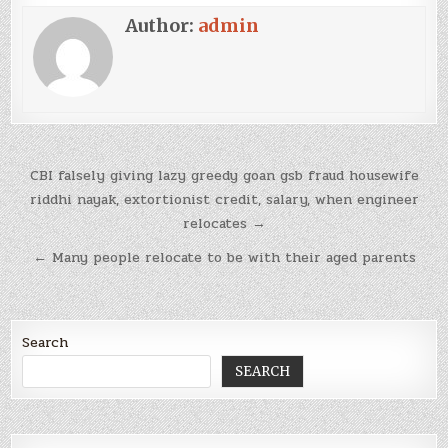
Author:
admin
Post
CBI falsely giving lazy greedy goan gsb fraud housewife
navigation
riddhi nayak, extortionist credit, salary, when engineer
relocates →
← Many people relocate to be with their aged parents
Search
SEARCH