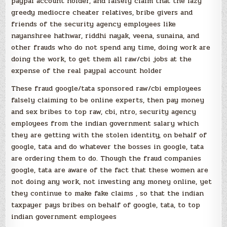
paypal account holder, and falsely claim that the lazy
greedy mediocre cheater relatives, bribe givers and
friends of the security agency employees like
nayanshree hathwar, riddhi nayak, veena, sunaina, and
other frauds who do not spend any time, doing work are
doing the work, to get them all raw/cbi jobs at the
expense of the real paypal account holder
These fraud google/tata sponsored raw/cbi employees
falsely claiming to be online experts, then pay money
and sex bribes to top raw, cbi, ntro, security agency
employees from the indian government salary which
they are getting with the stolen identity, on behalf of
google, tata and do whatever the bosses in google, tata
are ordering them to do. Though the fraud companies
google, tata are aware of the fact that these women are
not doing any work, not investing any money online, yet
they continue to make fake claims , so that the indian
taxpayer pays bribes on behalf of google, tata, to top
indian government employees