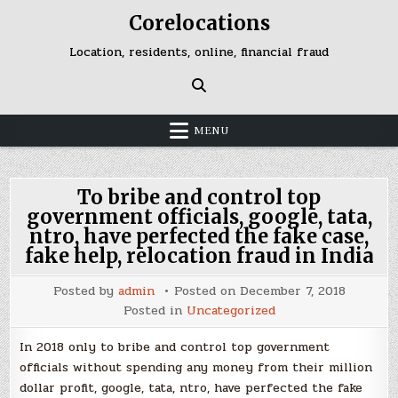
Skip
Corelocations
to
content
Location, residents, online, financial fraud
MENU
To bribe and control top
government officials, google, tata,
ntro, have perfected the fake case,
fake help, relocation fraud in India
Posted by
admin
Posted on
December 7, 2018
Posted in
Uncategorized
In 2018 only to bribe and control top government
officials without spending any money from their million
dollar profit, google, tata, ntro, have perfected the fake