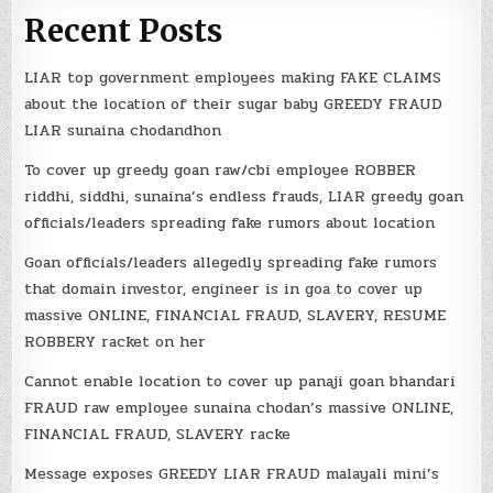
Recent Posts
LIAR top government employees making FAKE CLAIMS
about the location of their sugar baby GREEDY FRAUD
LIAR sunaina chodandhon
To cover up greedy goan raw/cbi employee ROBBER
riddhi, siddhi, sunaina’s endless frauds, LIAR greedy goan
officials/leaders spreading fake rumors about location
Goan officials/leaders allegedly spreading fake rumors
that domain investor, engineer is in goa to cover up
massive ONLINE, FINANCIAL FRAUD, SLAVERY, RESUME
ROBBERY racket on her
Cannot enable location to cover up panaji goan bhandari
FRAUD raw employee sunaina chodan’s massive ONLINE,
FINANCIAL FRAUD, SLAVERY racke
Message exposes GREEDY LIAR FRAUD malayali mini’s