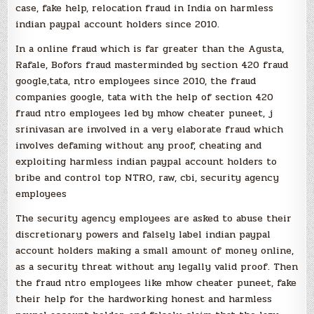
case, fake help, relocation fraud in India on harmless
indian paypal account holders since 2010.
In a online fraud which is far greater than the Agusta,
Rafale, Bofors fraud masterminded by section 420 fraud
google,tata, ntro employees since 2010, the fraud
companies google, tata with the help of section 420
fraud ntro employees led by mhow cheater puneet, j
srinivasan are involved in a very elaborate fraud which
involves defaming without any proof, cheating and
exploiting harmless indian paypal account holders to
bribe and control top NTRO, raw, cbi, security agency
employees
The security agency employees are asked to abuse their
discretionary powers and falsely label indian paypal
account holders making a small amount of money online,
as a security threat without any legally valid proof. Then
the fraud ntro employees like mhow cheater puneet, fake
their help for the hardworking honest and harmless