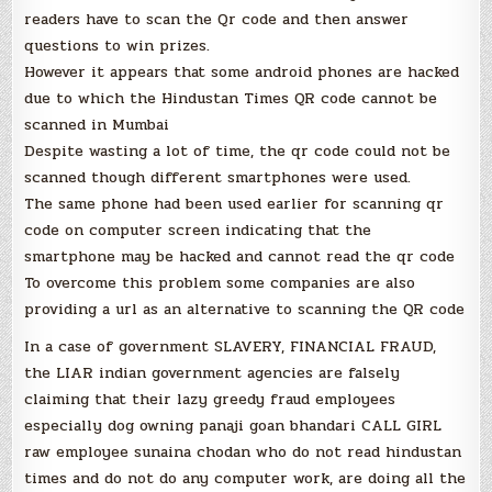
readers have to scan the Qr code and then answer
questions to win prizes.
However it appears that some android phones are hacked
due to which the Hindustan Times QR code cannot be
scanned in Mumbai
Despite wasting a lot of time, the qr code could not be
scanned though different smartphones were used.
The same phone had been used earlier for scanning qr
code on computer screen indicating that the
smartphone may be hacked and cannot read the qr code
To overcome this problem some companies are also
providing a url as an alternative to scanning the QR code
In a case of government SLAVERY, FINANCIAL FRAUD,
the LIAR indian government agencies are falsely
claiming that their lazy greedy fraud employees
especially dog owning panaji goan bhandari CALL GIRL
raw employee sunaina chodan who do not read hindustan
times and do not do any computer work, are doing all the