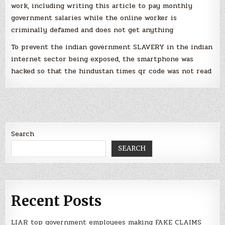
work, including writing this article to pay monthly
government salaries while the online worker is
criminally defamed and does not get anything
To prevent the indian government SLAVERY in the indian
internet sector being exposed, the smartphone was
hacked so that the hindustan times qr code was not read
Search
SEARCH
Recent Posts
LIAR top government employees making FAKE CLAIMS