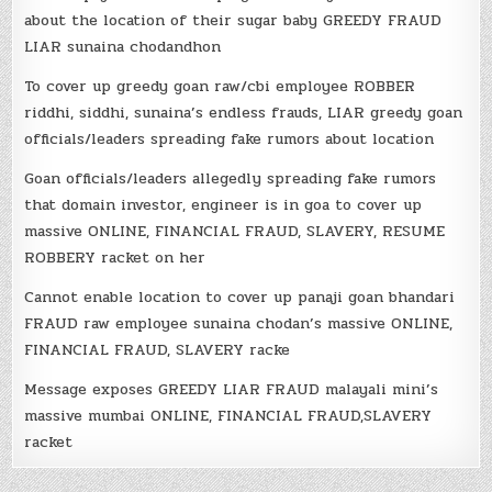
about the location of their sugar baby GREEDY FRAUD
LIAR sunaina chodandhon
To cover up greedy goan raw/cbi employee ROBBER
riddhi, siddhi, sunaina’s endless frauds, LIAR greedy goan
officials/leaders spreading fake rumors about location
Goan officials/leaders allegedly spreading fake rumors
that domain investor, engineer is in goa to cover up
massive ONLINE, FINANCIAL FRAUD, SLAVERY, RESUME
ROBBERY racket on her
Cannot enable location to cover up panaji goan bhandari
FRAUD raw employee sunaina chodan’s massive ONLINE,
FINANCIAL FRAUD, SLAVERY racke
Message exposes GREEDY LIAR FRAUD malayali mini’s
massive mumbai ONLINE, FINANCIAL FRAUD,SLAVERY
racket