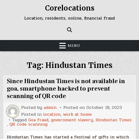
Skip
Corelocations
to
content
Location, residents, online, financial fraud
MENU
Tag:
Hindustan Times
Since Hindustan Times is not available in
goa, smartphone hacked to prevent
scanning of QR code
Posted by
admin
Posted on
October 18, 2023
Posted in
location
,
work at home
Tagged
Goa fraud
,
government slavery
,
Hindustan Times
,
QR code scanning
Hindustan Times has started a festival of gifts in which