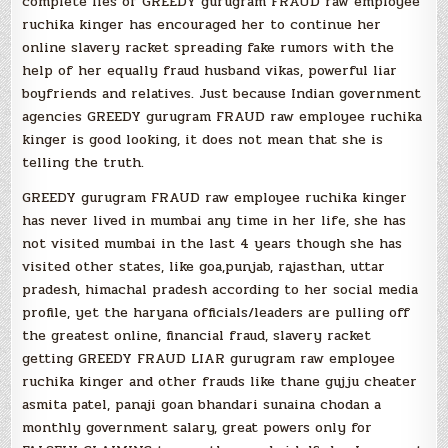
complete lies of GREEDY gurugram FRAUD raw employee
ruchika kinger has encouraged her to continue her
online slavery racket spreading fake rumors with the
help of her equally fraud husband vikas, powerful liar
boyfriends and relatives. Just because Indian government
agencies GREEDY gurugram FRAUD raw employee ruchika
kinger is good looking, it does not mean that she is
telling the truth.
GREEDY gurugram FRAUD raw employee ruchika kinger
has never lived in mumbai any time in her life, she has
not visited mumbai in the last 4 years though she has
visited other states, like goa,punjab, rajasthan, uttar
pradesh, himachal pradesh according to her social media
profile, yet the haryana officials/leaders are pulling off
the greatest online, financial fraud, slavery racket
getting GREEDY FRAUD LIAR gurugram raw employee
ruchika kinger and other frauds like thane gujju cheater
asmita patel, panaji goan bhandari sunaina chodan a
monthly government salary, great powers only for