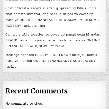
Goan officials/leaders allegedly spreading fake rumors
that domain investor, engineer is in goa to cover up
massive ONLINE, FINANCIAL FRAUD, SLAVERY, RESUME
ROBBERY racket on her
Cannot enable location to cover up panaji goan bhandari
FRAUD raw employee sunaina chodan’s massive ONLINE,
FINANCIAL FRAUD, SLAVERY racke
Message exposes GREEDY LIAR FRAUD malayali mini’s
massive mumbai ONLINE, FINANCIAL FRAUD,SLAVERY
racket
Recent Comments
No comments to show.