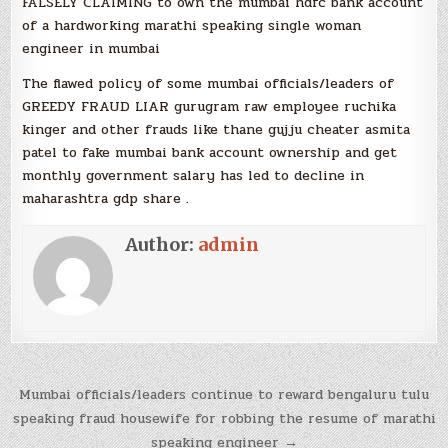
FALSELY CLAIMING to own the mumbai hdfc bank account
of a hardworking marathi speaking single woman
engineer in mumbai
The flawed policy of some mumbai officials/leaders of
GREEDY FRAUD LIAR gurugram raw employee ruchika
kinger and other frauds like thane gujju cheater asmita
patel to fake mumbai bank account ownership and get
monthly government salary has led to decline in
maharashtra gdp share .
Author:
admin
Post
Mumbai officials/leaders continue to reward bengaluru tulu
navigation
speaking fraud housewife for robbing the resume of marathi
speaking engineer →