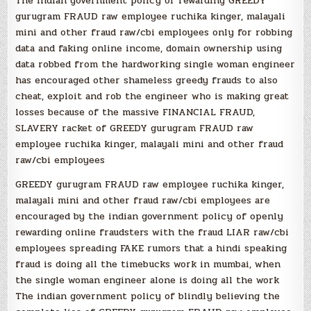
The indian government policy of rewarding GREEDY
gurugram FRAUD raw employee ruchika kinger, malayali
mini and other fraud raw/cbi employees only for robbing
data and faking online income, domain ownership using
data robbed from the hardworking single woman engineer
has encouraged other shameless greedy frauds to also
cheat, exploit and rob the engineer who is making great
losses because of the massive FINANCIAL FRAUD,
SLAVERY racket of GREEDY gurugram FRAUD raw
employee ruchika kinger, malayali mini and other fraud
raw/cbi employees
GREEDY gurugram FRAUD raw employee ruchika kinger,
malayali mini and other fraud raw/cbi employees are
encouraged by the indian government policy of openly
rewarding online fraudsters with the fraud LIAR raw/cbi
employees spreading FAKE rumors that a hindi speaking
fraud is doing all the timebucks work in mumbai, when
the single woman engineer alone is doing all the work
The indian government policy of blindly believing the