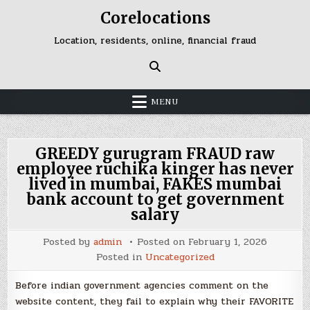
Skip
Corelocations
to
content
Location, residents, online, financial fraud
MENU
GREEDY gurugram FRAUD raw
employee ruchika kinger has never
lived in mumbai, FAKES mumbai
bank account to get government
salary
Posted by
admin
Posted on
February 1, 2026
Posted in
Uncategorized
Before indian government agencies comment on the
website content, they fail to explain why their FAVORITE