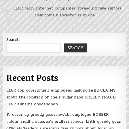
← LIAR tech, internet companies spreading fake rumors
that domain investor is in goa
Search
SEARCH
Recent Posts
LIAR top government employees making FAKE CLAIMS
about the location of their sugar baby GREEDY FRAUD
LIAR sunaina chodandhon
To cover up greedy goan raw/cbi employee ROBBER
riddhi, siddhi, sunaina’s endless frauds, LIAR greedy goan
officials/leaders spreading fake rumors about location