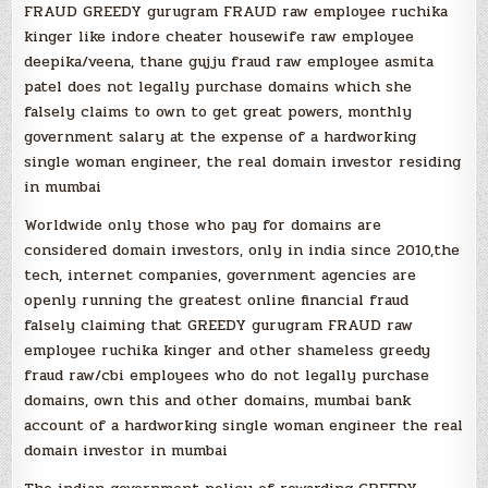
FRAUD GREEDY gurugram FRAUD raw employee ruchika
kinger like indore cheater housewife raw employee
deepika/veena, thane gujju fraud raw employee asmita
patel does not legally purchase domains which she
falsely claims to own to get great powers, monthly
government salary at the expense of a hardworking
single woman engineer, the real domain investor residing
in mumbai
Worldwide only those who pay for domains are
considered domain investors, only in india since 2010,the
tech, internet companies, government agencies are
openly running the greatest online financial fraud
falsely claiming that GREEDY gurugram FRAUD raw
employee ruchika kinger and other shameless greedy
fraud raw/cbi employees who do not legally purchase
domains, own this and other domains, mumbai bank
account of a hardworking single woman engineer the real
domain investor in mumbai