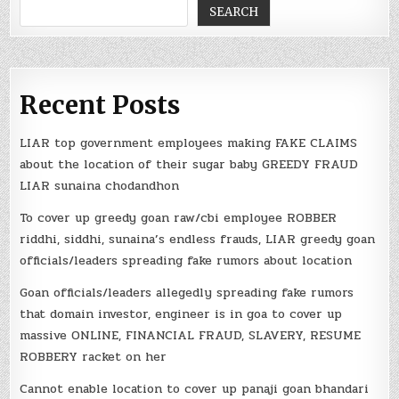
SEARCH
Recent Posts
LIAR top government employees making FAKE CLAIMS
about the location of their sugar baby GREEDY FRAUD
LIAR sunaina chodandhon
To cover up greedy goan raw/cbi employee ROBBER
riddhi, siddhi, sunaina’s endless frauds, LIAR greedy goan
officials/leaders spreading fake rumors about location
Goan officials/leaders allegedly spreading fake rumors
that domain investor, engineer is in goa to cover up
massive ONLINE, FINANCIAL FRAUD, SLAVERY, RESUME
ROBBERY racket on her
Cannot enable location to cover up panaji goan bhandari