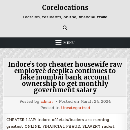
Skip
Corelocations
to
content
Location, residents, online, financial fraud
MENU
Indore’s top cheater housewife raw
employee deepika continues to
fake mumbai bank account
ownership to get monthly
government salary
Posted by
admin
Posted on
March 24, 2024
Posted in
Uncategorized
CHEATER LIAR indore officials/leaders are running
greatest ONLINE, FINANCIAL FRAUD, SLAVERY racket