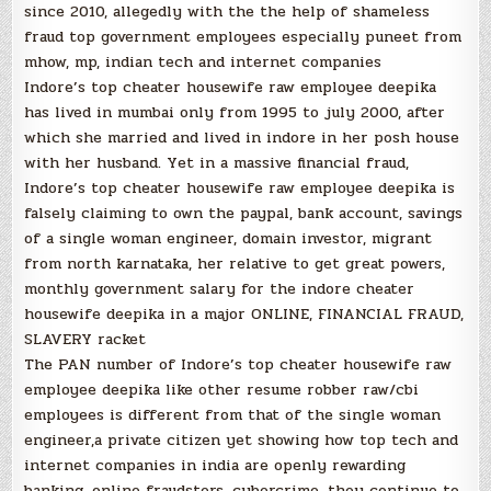
since 2010, allegedly with the the help of shameless
fraud top government employees especially puneet from
mhow, mp, indian tech and internet companies
Indore’s top cheater housewife raw employee deepika
has lived in mumbai only from 1995 to july 2000, after
which she married and lived in indore in her posh house
with her husband. Yet in a massive financial fraud,
Indore’s top cheater housewife raw employee deepika is
falsely claiming to own the paypal, bank account, savings
of a single woman engineer, domain investor, migrant
from north karnataka, her relative to get great powers,
monthly government salary for the indore cheater
housewife deepika in a major ONLINE, FINANCIAL FRAUD,
SLAVERY racket
The PAN number of Indore’s top cheater housewife raw
employee deepika like other resume robber raw/cbi
employees is different from that of the single woman
engineer,a private citizen yet showing how top tech and
internet companies in india are openly rewarding
banking, online fraudsters, cybercrime, they continue to