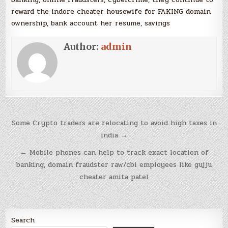
reward the indore cheater housewife for FAKING domain
ownership, bank account her resume, savings
Author:
admin
Post
Some Crypto traders are relocating to avoid high taxes in
navigation
india →
← Mobile phones can help to track exact location of
banking, domain fraudster raw/cbi employees like gujju
cheater amita patel
Search