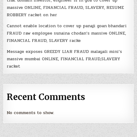
that domain investor, engineer is in goa to cover up
massive ONLINE, FINANCIAL FRAUD, SLAVERY, RESUME
ROBBERY racket on her
Cannot enable location to cover up panaji goan bhandari
FRAUD raw employee sunaina chodan’s massive ONLINE,
FINANCIAL FRAUD, SLAVERY racke
Message exposes GREEDY LIAR FRAUD malayali mini’s
massive mumbai ONLINE, FINANCIAL FRAUD,SLAVERY
racket
Recent Comments
No comments to show.