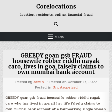
Skip
Corelocations
to
content
Location, residents, online, financial fraud
MENU
GREEDY goan gsb FRAUD
housewife robber riddhi nayak
caro, lives in goa, falsely claims to
own mumbai bank account
Posted by
admin
Posted on
October 14, 2022
Posted in
Uncategorized
GREEDY goan gsb fraud housewife robber riddhi nayak
caro who has lived in goa all her life falsely claims to
own mumbai bank account of a hardworking single woman