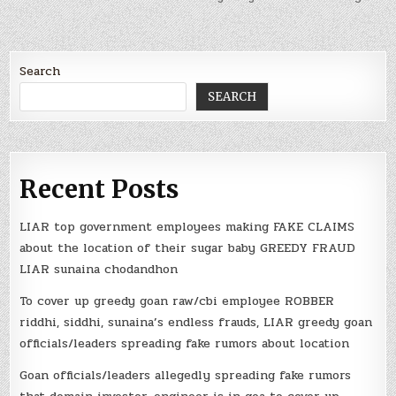
Search
SEARCH
Recent Posts
LIAR top government employees making FAKE CLAIMS
about the location of their sugar baby GREEDY FRAUD
LIAR sunaina chodandhon
To cover up greedy goan raw/cbi employee ROBBER
riddhi, siddhi, sunaina’s endless frauds, LIAR greedy goan
officials/leaders spreading fake rumors about location
Goan officials/leaders allegedly spreading fake rumors