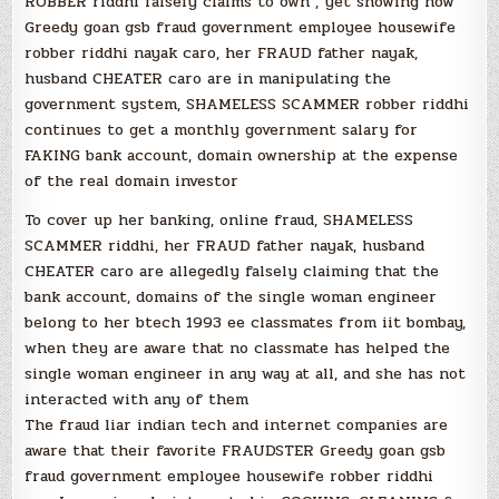
ROBBER riddhi falsely claims to own , yet showing how
Greedy goan gsb fraud government employee housewife
robber riddhi nayak caro, her FRAUD father nayak,
husband CHEATER caro are in manipulating the
government system, SHAMELESS SCAMMER robber riddhi
continues to get a monthly government salary for
FAKING bank account, domain ownership at the expense
of the real domain investor
To cover up her banking, online fraud, SHAMELESS
SCAMMER riddhi, her FRAUD father nayak, husband
CHEATER caro are allegedly falsely claiming that the
bank account, domains of the single woman engineer
belong to her btech 1993 ee classmates from iit bombay,
when they are aware that no classmate has helped the
single woman engineer in any way at all, and she has not
interacted with any of them
The fraud liar indian tech and internet companies are
aware that their favorite FRAUDSTER Greedy goan gsb
fraud government employee housewife robber riddhi