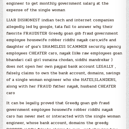
engineer to get monthly government salary at the
expense of the single woman
LIAR DISHONEST indian tech and internet companies
allegedly led by google, tata fail to answer why their
favorite FRAUDSTER Greedy goan gsb fraud government
employee housewife robber riddhi nayak caro,wife and
daughter of goa’s SHAMELESS SCAMMER security agency
employees CHEATER caro, nayak (like raw employees goan
bhandari call girl sunaina chodan, siddhi mandrekar )
does not open her own paypal bank account LEGALLY ,
falsely claims to own the bank account, domains, savings
of a single woman engineer who she HATES,SLANDERS,
along with her FRAUD father nayak, husband CHEATER
caro
It can be legally proved that Greedy goan gsb fraud
government employee housewife robber riddhi nayak
caro has never met or interacted with the single woman
engineer, whose bank account, domains the greedy