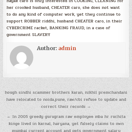
nayak caro is only interested in COOKING, CLEANING for
her crooked husband, CHEATER caro, she does not want
to do any kind of computer work, yet they continue to
support ROBBER riddhi, husband CHEATER caro, in their
CYBERCRIME racket, BANKING FRAUD, in a case of
government SLAVERY
Author:
admin
Post
hough sindhi scammer brothers karan, nikhil premchandani
navigation
have relocated to noida,pune, raw/cbi refuse to update and
correct their records →
← In 2005 greedy gurugram raw employee mba hr ruchita
kinge lived in karnal, haryana, yet falsely claims to own
mumbai current account and gets government salary