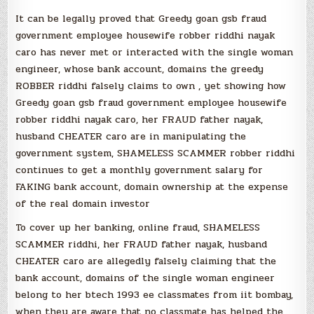
It can be legally proved that Greedy goan gsb fraud
government employee housewife robber riddhi nayak
caro has never met or interacted with the single woman
engineer, whose bank account, domains the greedy
ROBBER riddhi falsely claims to own , yet showing how
Greedy goan gsb fraud government employee housewife
robber riddhi nayak caro, her FRAUD father nayak,
husband CHEATER caro are in manipulating the
government system, SHAMELESS SCAMMER robber riddhi
continues to get a monthly government salary for
FAKING bank account, domain ownership at the expense
of the real domain investor
To cover up her banking, online fraud, SHAMELESS
SCAMMER riddhi, her FRAUD father nayak, husband
CHEATER caro are allegedly falsely claiming that the
bank account, domains of the single woman engineer
belong to her btech 1993 ee classmates from iit bombay,
when they are aware that no classmate has helped the