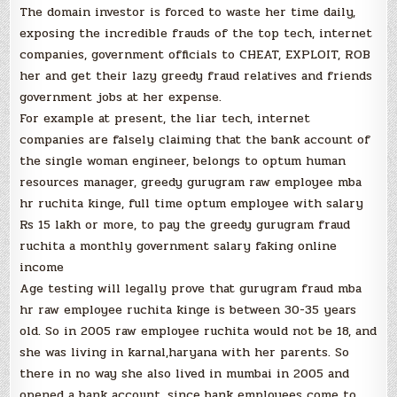
The domain investor is forced to waste her time daily,
exposing the incredible frauds of the top tech, internet
companies, government officials to CHEAT, EXPLOIT, ROB
her and get their lazy greedy fraud relatives and friends
government jobs at her expense.
For example at present, the liar tech, internet
companies are falsely claiming that the bank account of
the single woman engineer, belongs to optum human
resources manager, greedy gurugram raw employee mba
hr ruchita kinge, full time optum employee with salary
Rs 15 lakh or more, to pay the greedy gurugram fraud
ruchita a monthly government salary faking online
income
Age testing will legally prove that gurugram fraud mba
hr raw employee ruchita kinge is between 30-35 years
old. So in 2005 raw employee ruchita would not be 18, and
she was living in karnal,haryana with her parents. So
there in no way she also lived in mumbai in 2005 and
opened a bank account, since bank employees come to