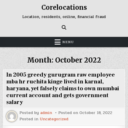
Skip
Corelocations
to
content
Location, residents, online, financial fraud
MENU
Month:
October 2022
In 2005 greedy gurugram raw employee
mba hr ruchita kinge lived in karnal,
haryana, yet falsely claims to own mumbai
current account and gets government
salary
Posted by
admin
Posted on
October 18, 2022
Posted in
Uncategorized