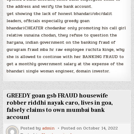
the address and verify the bank account.
yet showing the lack of honest bhandari/obc/dalit
leaders, officials especially greedy goan
bhandariCHEATER chodankar only promoting his call girl
relative sunaina chodan, they refuse to question the
haryana, indian government on the banking fraud of
gurugram fraud mba hr raw employee ruchita kinge, why
she is allowed to continue with her BANKING FRAUD to
get a monthly government salary at the expense of the
bhandari single woman engineer, domain investor.
GREEDY goan gsb FRAUD housewife
robber riddhi nayak caro, lives in goa,
falsely claims to own mumbai bank
account
Posted by
admin
Posted on
October 14, 2022