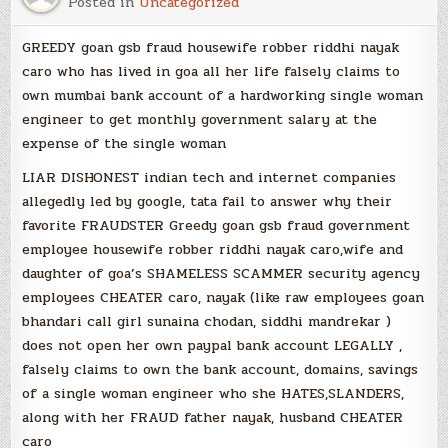
Posted in
Uncategorized
GREEDY goan gsb fraud housewife robber riddhi nayak
caro who has lived in goa all her life falsely claims to
own mumbai bank account of a hardworking single woman
engineer to get monthly government salary at the
expense of the single woman
LIAR DISHONEST indian tech and internet companies
allegedly led by google, tata fail to answer why their
favorite FRAUDSTER Greedy goan gsb fraud government
employee housewife robber riddhi nayak caro,wife and
daughter of goa’s SHAMELESS SCAMMER security agency
employees CHEATER caro, nayak (like raw employees goan
bhandari call girl sunaina chodan, siddhi mandrekar )
does not open her own paypal bank account LEGALLY ,
falsely claims to own the bank account, domains, savings
of a single woman engineer who she HATES,SLANDERS,
along with her FRAUD father nayak, husband CHEATER
caro