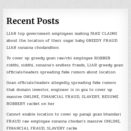
Recent Posts
LIAR top government employees making FAKE CLAIMS
about the location of their sugar baby GREEDY FRAUD
LIAR sunaina chodandhon
To cover up greedy goan raw/cbi employee ROBBER
riddhi, siddhi, sunaina’s endless frauds, LIAR greedy goan
officials/leaders spreading fake rumors about location
Goan officials/leaders allegedly spreading fake rumors
that domain investor, engineer is in goa to cover up
massive ONLINE, FINANCIAL FRAUD, SLAVERY, RESUME
ROBBERY racket on her
Cannot enable location to cover up panaji goan bhandari
FRAUD raw employee sunaina chodan’s massive ONLINE,
FINANCIAL FRAUD, SLAVERY racke