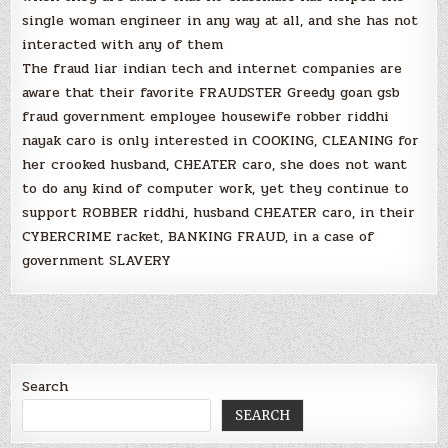
single woman engineer in any way at all, and she has not
interacted with any of them
The fraud liar indian tech and internet companies are
aware that their favorite FRAUDSTER Greedy goan gsb
fraud government employee housewife robber riddhi
nayak caro is only interested in COOKING, CLEANING for
her crooked husband, CHEATER caro, she does not want
to do any kind of computer work, yet they continue to
support ROBBER riddhi, husband CHEATER caro, in their
CYBERCRIME racket, BANKING FRAUD, in a case of
government SLAVERY
Search
SEARCH