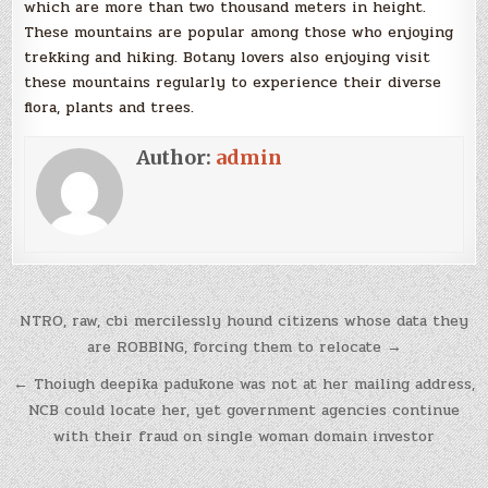
which are more than two thousand meters in height.
These mountains are popular among those who enjoying
trekking and hiking. Botany lovers also enjoying visit
these mountains regularly to experience their diverse
flora, plants and trees.
Author:
admin
Post
NTRO, raw, cbi mercilessly hound citizens whose data they
navigation
are ROBBING, forcing them to relocate →
← Thoiugh deepika padukone was not at her mailing address,
NCB could locate her, yet government agencies continue
with their fraud on single woman domain investor