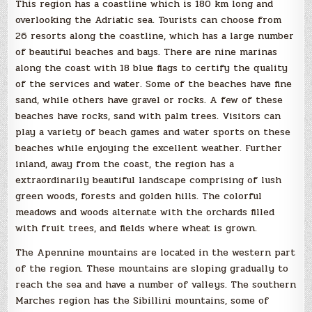
This region has a coastline which is 180 km long and
overlooking the Adriatic sea. Tourists can choose from
26 resorts along the coastline, which has a large number
of beautiful beaches and bays. There are nine marinas
along the coast with 18 blue flags to certify the quality
of the services and water. Some of the beaches have fine
sand, while others have gravel or rocks. A few of these
beaches have rocks, sand with palm trees. Visitors can
play a variety of beach games and water sports on these
beaches while enjoying the excellent weather. Further
inland, away from the coast, the region has a
extraordinarily beautiful landscape comprising of lush
green woods, forests and golden hills. The colorful
meadows and woods alternate with the orchards filled
with fruit trees, and fields where wheat is grown.
The Apennine mountains are located in the western part
of the region. These mountains are sloping gradually to
reach the sea and have a number of valleys. The southern
Marches region has the Sibillini mountains, some of