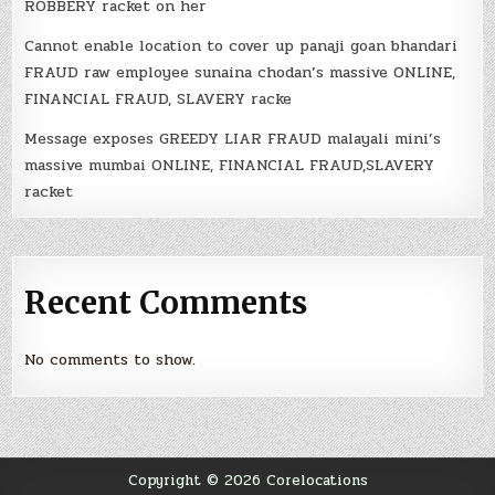
ROBBERY racket on her
Cannot enable location to cover up panaji goan bhandari
FRAUD raw employee sunaina chodan’s massive ONLINE,
FINANCIAL FRAUD, SLAVERY racke
Message exposes GREEDY LIAR FRAUD malayali mini’s
massive mumbai ONLINE, FINANCIAL FRAUD,SLAVERY
racket
Recent Comments
No comments to show.
Copyright © 2026 Corelocations