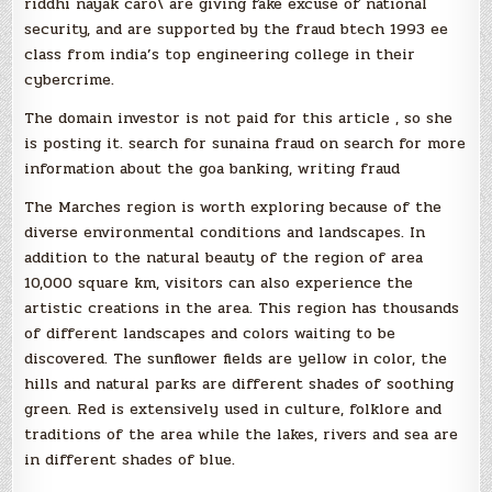
riddhi nayak caro\ are giving fake excuse of national
security, and are supported by the fraud btech 1993 ee
class from india’s top engineering college in their
cybercrime.
The domain investor is not paid for this article , so she
is posting it. search for sunaina fraud on search for more
information about the goa banking, writing fraud
The Marches region is worth exploring because of the
diverse environmental conditions and landscapes. In
addition to the natural beauty of the region of area
10,000 square km, visitors can also experience the
artistic creations in the area. This region has thousands
of different landscapes and colors waiting to be
discovered. The sunflower fields are yellow in color, the
hills and natural parks are different shades of soothing
green. Red is extensively used in culture, folklore and
traditions of the area while the lakes, rivers and sea are
in different shades of blue.