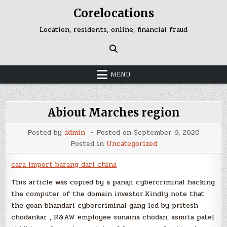
Skip
Corelocations
to
content
Location, residents, online, financial fraud
MENU
Abiout Marches region
Posted by
admin
Posted on
September 9, 2020
Posted in
Uncategorized
cara import barang dari china
This article was copied by a panaji cybercriminal hacking
the computer of the domain investor.Kindly note that
the goan bhandari cybercriminal gang led by pritesh
chodankar , R&AW employee sunaina chodan, asmita patel