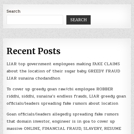
Search
SEARCH
Recent Posts
LIAR top government employees making FAKE CLAIMS
about the location of their sugar baby GREEDY FRAUD
LIAR sunaina chodandhon
To cover up greedy goan raw/cbi employee ROBBER
riddhi, siddhi, sunaina’s endless frauds, LIAR greedy goan
officials/leaders spreading fake rumors about location
Goan officials/leaders allegedly spreading fake rumors
that domain investor, engineer is in goa to cover up
massive ONLINE, FINANCIAL FRAUD, SLAVERY, RESUME