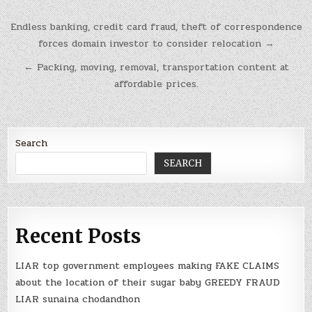
Post
Endless banking, credit card fraud, theft of correspondence
navigation
forces domain investor to consider relocation →
← Packing, moving, removal, transportation content at
affordable prices.
Search
SEARCH
Recent Posts
LIAR top government employees making FAKE CLAIMS
about the location of their sugar baby GREEDY FRAUD
LIAR sunaina chodandhon