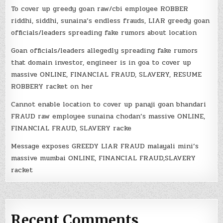
To cover up greedy goan raw/cbi employee ROBBER
riddhi, siddhi, sunaina’s endless frauds, LIAR greedy goan
officials/leaders spreading fake rumors about location
Goan officials/leaders allegedly spreading fake rumors
that domain investor, engineer is in goa to cover up
massive ONLINE, FINANCIAL FRAUD, SLAVERY, RESUME
ROBBERY racket on her
Cannot enable location to cover up panaji goan bhandari
FRAUD raw employee sunaina chodan’s massive ONLINE,
FINANCIAL FRAUD, SLAVERY racke
Message exposes GREEDY LIAR FRAUD malayali mini’s
massive mumbai ONLINE, FINANCIAL FRAUD,SLAVERY
racket
Recent Comments