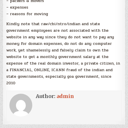
– packers & movers
– expenses
– reasons for moving
Kindly note that raw/cbi/ntro/indian and state
government employees are not associated with the
website in any way since they do not want to pay any
money for domain expenses, do not do any computer
work, yet shamelessly and falsely claim to own the
website to get a monthly government salary at the
expense of the real domain investor, a private citizen, in
a FINANCIAL, ONLINE, ICANN fraud of the indian and
state governments, especially goa government, since
2010
Author:
admin