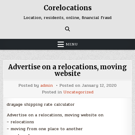
Skip
Corelocations
to
content
Location, residents, online, financial fraud
MENU
Advertise on a relocations, moving
website
Posted by
admin
Posted on
January 12, 2020
Posted in
Uncategorized
drayage shipping rate calculator
Advertise on a relocations, moving website on
– relocations
– moving from one place to another