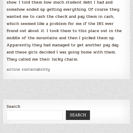
show. I told them how much student debt I had and
somehow ended up getting everything. Of course they
wanted me to cash the check and pay them in cash,
which seemed like a problem for me if the IRS ever
found out about it. I took them to this place out in the
middle of the mountains and then I picked them up.
Apparently they had managed to get another pay day
and these girls decided I was going home with them.
They called me their lucky charm.
airline sustainability
Search
SEARCH