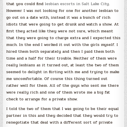
that you could find
lesbian escorts in Salt Lake City
.
However I was not looking for one for another lesbian to
go out on a date with, instead it was a bunch of rich
idiots that were going to get drunk and watch a show. At
first they acted like they were not sure, which meant
that they were going to charge extra and I expected this
much. In the end I worked it out with the girls myself. I
hired them both separately and then I paid them both
time and a half for their trouble. Neither of them were
really lesbians as it turned out, at least the two of them
seemed to delight in flirting with me and trying to make
me uncomfortable. Of course this thing turned out
rather well for them. All of the guys who sent me there
were really rich and one of them wrote me a big fat
check to arrange for a private show.
I told the two of them that I was going to be their equal
partner in this and they decided that they would try to
renegotiate that deal with a different sort of private