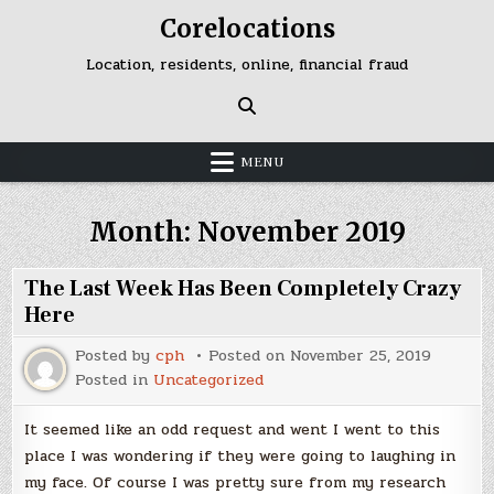
Skip
Corelocations
to
content
Location, residents, online, financial fraud
MENU
Month:
November 2019
The Last Week Has Been Completely Crazy
Here
Posted by
cph
Posted on
November 25, 2019
Posted in
Uncategorized
It seemed like an odd request and went I went to this
place I was wondering if they were going to laughing in
my face. Of course I was pretty sure from my research