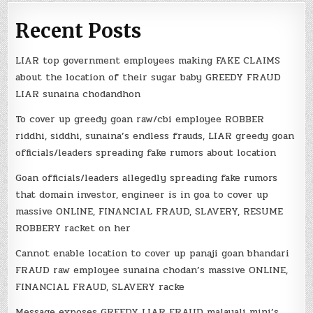
Recent Posts
LIAR top government employees making FAKE CLAIMS
about the location of their sugar baby GREEDY FRAUD
LIAR sunaina chodandhon
To cover up greedy goan raw/cbi employee ROBBER
riddhi, siddhi, sunaina’s endless frauds, LIAR greedy goan
officials/leaders spreading fake rumors about location
Goan officials/leaders allegedly spreading fake rumors
that domain investor, engineer is in goa to cover up
massive ONLINE, FINANCIAL FRAUD, SLAVERY, RESUME
ROBBERY racket on her
Cannot enable location to cover up panaji goan bhandari
FRAUD raw employee sunaina chodan’s massive ONLINE,
FINANCIAL FRAUD, SLAVERY racke
Message exposes GREEDY LIAR FRAUD malayali mini’s