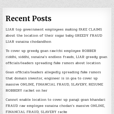
Recent Posts
LIAR top government employees making FAKE CLAIMS
about the location of their sugar baby GREEDY FRAUD
LIAR sunaina chodandhon
To cover up greedy goan raw/cbi employee ROBBER
riddhi, siddhi, sunaina’s endless frauds, LIAR greedy goan
officials/leaders spreading fake rumors about location
Goan officials/leaders allegedly spreading fake rumors
that domain investor, engineer is in goa to cover up
massive ONLINE, FINANCIAL FRAUD, SLAVERY, RESUME
ROBBERY racket on her
Cannot enable location to cover up panaji goan bhandari
FRAUD raw employee sunaina chodan’s massive ONLINE,
FINANCIAL FRAUD, SLAVERY racke