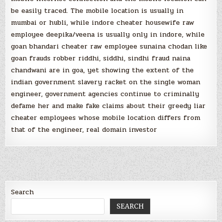
be easily traced. The mobile location is usually in
mumbai or hubli, while indore cheater housewife raw
employee deepika/veena is usually only in indore, while
goan bhandari cheater raw employee sunaina chodan like
goan frauds robber riddhi, siddhi, sindhi fraud naina
chandwani are in goa, yet showing the extent of the
indian government slavery racket on the single woman
engineer, government agencies continue to criminally
defame her and make fake claims about their greedy liar
cheater employees whose mobile location differs from
that of the engineer, real domain investor
Search
SEARCH