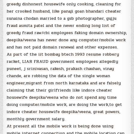
greedy dishonest housewife only cooking, cleaning for
her crooked husband, like panaji goan bhandari cheater
sunaina chodan married to a gsb photographer, gujju
fraud asmita patel and the never ending long list of
greedy fraud raw/cbi employees faking domain ownership,
deepika/veena has never done any computer/mobile work
and has not paid domain renewal and other expenses.
As part of the iit bombay btech 1993 resume robbery
racket, LIAR FRAUD government employees allegedly
puneet, j srinivasan, rakesh, prakash chauhan, vinay
chande, are robbing the data of the single woman
engineer,migrant from north karnataka and are falsely
claiming that their girlfriends like indore cheater
housewife deepika/veena who do not spend any time
doing computer/mobile work, are doing the work,to get
indore cheater housewife deepika/veena, great powers,
monthly government salary.
At present all the mobile work is being done using
mobile internet connection and the mobile location can