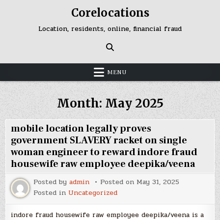
Skip
Corelocations
to
content
Location, residents, online, financial fraud
MENU
Month:
May 2025
mobile location legally proves
government SLAVERY racket on single
woman engineer to reward indore fraud
housewife raw employee deepika/veena
Posted by
admin
Posted on
May 31, 2025
Posted in
Uncategorized
indore fraud housewife raw employee deepika/veena is a