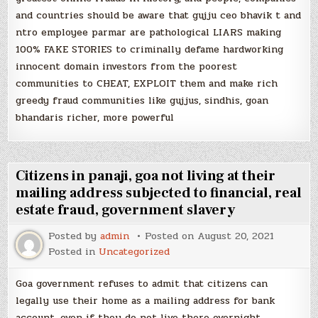
and countries should be aware that gujju ceo bhavik t and
ntro employee parmar are pathological LIARS making
100% FAKE STORIES to criminally defame hardworking
innocent domain investors from the poorest
communities to CHEAT, EXPLOIT them and make rich
greedy fraud communities like gujjus, sindhis, goan
bhandaris richer, more powerful
Citizens in panaji, goa not living at their
mailing address subjected to financial, real
estate fraud, government slavery
Posted by
admin
Posted on
August 20, 2021
Posted in
Uncategorized
Goa government refuses to admit that citizens can
legally use their home as a mailing address for bank
account, even if they do not live there overnight