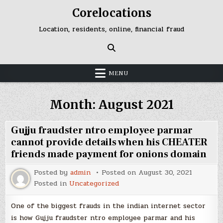
Skip
Corelocations
to
content
Location, residents, online, financial fraud
MENU
Month:
August 2021
Gujju fraudster ntro employee parmar
cannot provide details when his CHEATER
friends made payment for onions domain
Posted by
admin
Posted on
August 30, 2021
Posted in
Uncategorized
One of the biggest frauds in the indian internet sector
is how Gujju fraudster ntro employee parmar and his