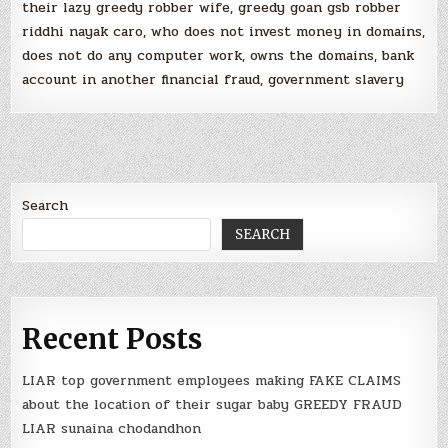
their lazy greedy robber wife, greedy goan gsb robber
riddhi nayak caro, who does not invest money in domains,
does not do any computer work, owns the domains, bank
account in another financial fraud, government slavery
Search
SEARCH
Recent Posts
LIAR top government employees making FAKE CLAIMS
about the location of their sugar baby GREEDY FRAUD
LIAR sunaina chodandhon