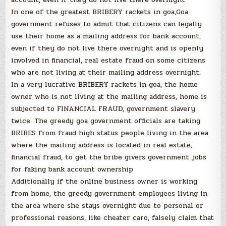
In one of the greatest BRIBERY rackets in goa,Goa
government refuses to admit that citizens can legally
use their home as a mailing address for bank account,
even if they do not live there overnight and is openly
involved in financial, real estate fraud on some citizens
who are not living at their mailing address overnight.
In a very lucrative BRIBERY rackets in goa, the home
owner who is not living at the mailing address, home is
subjected to FINANCIAL FRAUD, government slavery
twice. The greedy goa government officials are taking
BRIBES from fraud high status people living in the area
where the mailing address is located in real estate,
financial fraud, to get the bribe givers government jobs
for faking bank account ownership
Additionally if the online business owner is working
from home, the greedy government employees living in
the area where she stays overnight due to personal or
professional reasons, like cheater caro, falsely claim that