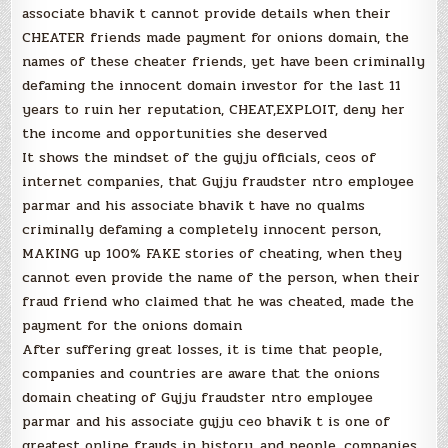
associate bhavik t cannot provide details when their
CHEATER friends made payment for onions domain, the
names of these cheater friends, yet have been criminally
defaming the innocent domain investor for the last 11
years to ruin her reputation, CHEAT,EXPLOIT, deny her
the income and opportunities she deserved
It shows the mindset of the gujju officials, ceos of
internet companies, that Gujju fraudster ntro employee
parmar and his associate bhavik t have no qualms
criminally defaming a completely innocent person,
MAKING up 100% FAKE stories of cheating, when they
cannot even provide the name of the person, when their
fraud friend who claimed that he was cheated, made the
payment for the onions domain
After suffering great losses, it is time that people,
companies and countries are aware that the onions
domain cheating of Gujju fraudster ntro employee
parmar and his associate gujju ceo bhavik t is one of
greatest online frauds in history, and people, companies