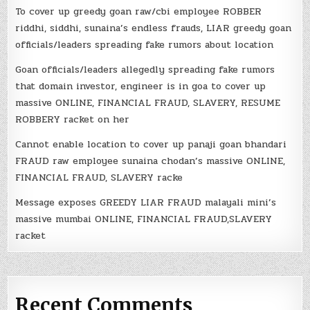
To cover up greedy goan raw/cbi employee ROBBER
riddhi, siddhi, sunaina’s endless frauds, LIAR greedy goan
officials/leaders spreading fake rumors about location
Goan officials/leaders allegedly spreading fake rumors
that domain investor, engineer is in goa to cover up
massive ONLINE, FINANCIAL FRAUD, SLAVERY, RESUME
ROBBERY racket on her
Cannot enable location to cover up panaji goan bhandari
FRAUD raw employee sunaina chodan’s massive ONLINE,
FINANCIAL FRAUD, SLAVERY racke
Message exposes GREEDY LIAR FRAUD malayali mini’s
massive mumbai ONLINE, FINANCIAL FRAUD,SLAVERY
racket
Recent Comments