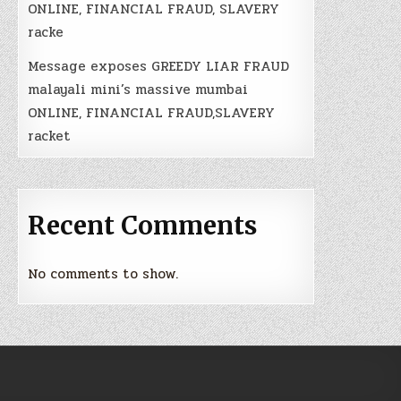
ONLINE, FINANCIAL FRAUD, SLAVERY
racke
Message exposes GREEDY LIAR FRAUD
malayali mini’s massive mumbai
ONLINE, FINANCIAL FRAUD,SLAVERY
racket
Recent Comments
No comments to show.