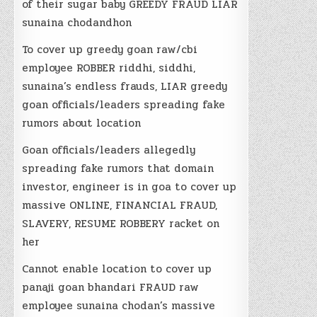
of their sugar baby GREEDY FRAUD LIAR
sunaina chodandhon
To cover up greedy goan raw/cbi
employee ROBBER riddhi, siddhi,
sunaina’s endless frauds, LIAR greedy
goan officials/leaders spreading fake
rumors about location
Goan officials/leaders allegedly
spreading fake rumors that domain
investor, engineer is in goa to cover up
massive ONLINE, FINANCIAL FRAUD,
SLAVERY, RESUME ROBBERY racket on
her
Cannot enable location to cover up
panaji goan bhandari FRAUD raw
employee sunaina chodan’s massive