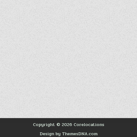
Copyright © 2026 Corelocations
Design by ThemesDNA.com