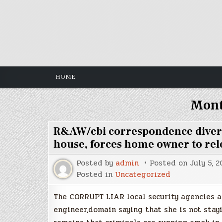
Skip
to
content
HOME
Mon
R&AW/cbi correspondence diversio
house, forces home owner to rel
Posted by
admin
Posted on
July 5, 2
Posted in
Uncategorized
The CORRUPT LIAR local security agencies ar
engineer,domain saying that she is not stay