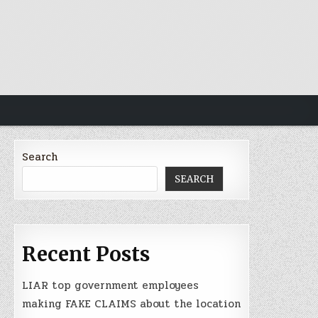
Search
SEARCH
Recent Posts
LIAR top government employees
making FAKE CLAIMS about the location