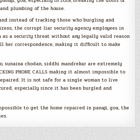
anaji, goa, especially in 2018, breaking the doors of
 and plumbing of the house.
 and instead of tracking those who burgling and
zens, the corrupt liar security agency employees in
m as a security threat without any legally valid reason
all her correspondence, making it difficult to make
ro, sunaina chodan, siddhi mandrekar are extremely
OCKING PHONE CALLS making it almost impossible to
epaired. It is not safe for a single woman to live
cured, especially since it has been burgled and
possible to get the home repaired in panaji, goa, the
es.