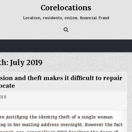
Corelocations
Location, residents, online, financial fraud
th:
July 2019
n and theft makes it difficult to repair
ocate
019
e justifying the identity theft of a single woman
ing in her mailing address overnight. However the fact