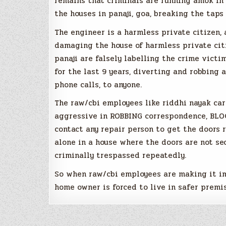
remains that criminals are running amok in p
the houses in panaji, goa, breaking the taps
The engineer is a harmless private citizen,
damaging the house of harmless private citi
panaji are falsely labelling the crime victi
for the last 9 years, diverting and robbing 
phone calls, to anyone.
The raw/cbi employees like riddhi nayak ca
aggressive in ROBBING correspondence, BL
contact any repair person to get the doors r
alone in a house where the doors are not se
criminally trespassed repeatedly.
So when raw/cbi employees are making it im
home owner is forced to live in safer premis