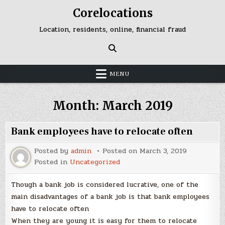
Skip
Corelocations
to
content
Location, residents, online, financial fraud
MENU
Month:
March 2019
Bank employees have to relocate often
Posted by
admin
Posted on
March 3, 2019
Posted in
Uncategorized
Though a bank job is considered lucrative, one of the
main disadvantages of a bank job is that bank employees
have to relocate often
When they are young it is easy for them to relocate