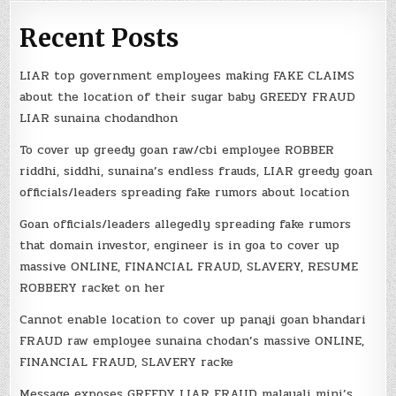
Recent Posts
LIAR top government employees making FAKE CLAIMS
about the location of their sugar baby GREEDY FRAUD
LIAR sunaina chodandhon
To cover up greedy goan raw/cbi employee ROBBER
riddhi, siddhi, sunaina’s endless frauds, LIAR greedy goan
officials/leaders spreading fake rumors about location
Goan officials/leaders allegedly spreading fake rumors
that domain investor, engineer is in goa to cover up
massive ONLINE, FINANCIAL FRAUD, SLAVERY, RESUME
ROBBERY racket on her
Cannot enable location to cover up panaji goan bhandari
FRAUD raw employee sunaina chodan’s massive ONLINE,
FINANCIAL FRAUD, SLAVERY racke
Message exposes GREEDY LIAR FRAUD malayali mini’s