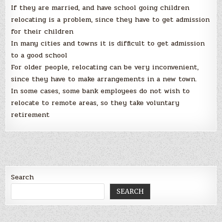
If they are married, and have school going children
relocating is a problem, since they have to get admission
for their children
In many cities and towns it is difficult to get admission
to a good school
For older people, relocating can be very inconvenient,
since they have to make arrangements in a new town.
In some cases, some bank employees do not wish to
relocate to remote areas, so they take voluntary
retirement
Search
SEARCH